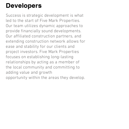
Developers
Success is strategic development is what
led to the start of Five Mark Properties.
Our team utilizes dynamic approaches to
provide financially sound developments.
Our affiliated construction partners, and
extending construction network allows for
ease and stability for our clients and
project investors. Five Mark Properties
focuses on establishing long-lasting
relationships by acting as a member of
the local community and committing to
adding value and growth
opportunity within the areas they develop.