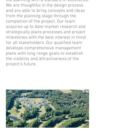
the planning with a standard of excellence.
We are thoughtful in the design process
and are able to bring concepts and ideas
from the planning stage through the
completion of the project. Our team
acquires up to date market research and
strategically plans processes and project
milestones with the best interest in mind
for all stakeholders. Our qualified team
develops comprehensive management
plans with long range goals to establish
the visibility and attractiveness of the
project's future.