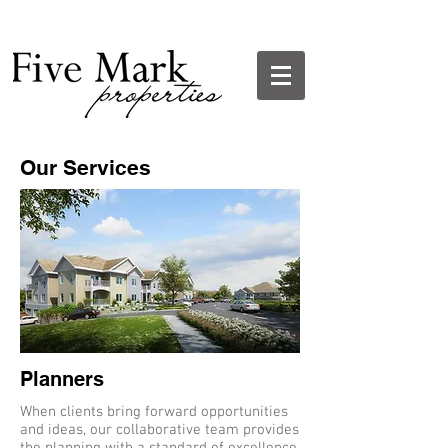
Our Services
Planners
When clients bring forward opportunities
and ideas, our collaborative team provides