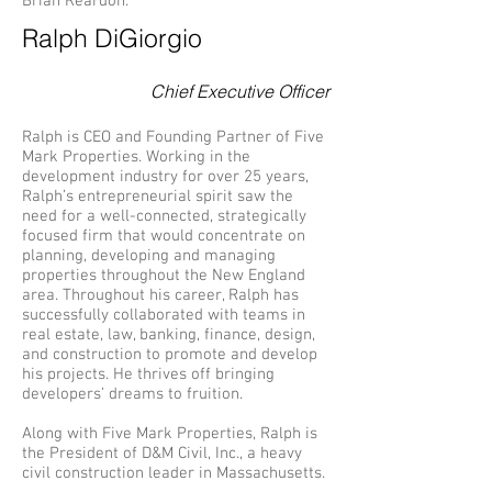
Brian Reardon.
Ralph DiGiorgio
Chief Executive Officer
Ralph is CEO and Founding Partner of Five
Mark Properties. Working in the
development industry for over 25 years,
Ralph’s entrepreneurial spirit saw the
need for a well-connected, strategically
focused firm that would concentrate on
planning, developing and managing
properties throughout the New England
area. Throughout his career, Ralph has
successfully collaborated with teams in
real estate, law, banking, finance, design,
and construction to promote and develop
his projects. He thrives off bringing
developers’ dreams to fruition.
Along with Five Mark Properties, Ralph is
the President of D&M Civil, Inc., a heavy
civil construction leader in Massachusetts.