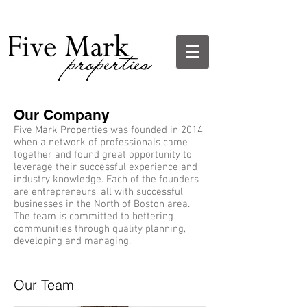
Our Company
Five Mark Properties was founded in 2014
when a network of professionals came
together and found great opportunity to
leverage their successful experience and
industry knowledge. Each of the founders
are entrepreneurs, all with successful
businesses in the North of Boston area.
The team is committed to bettering
communities through quality planning,
developing and managing.
Our Team