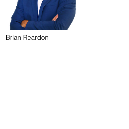
Brian Reardon
Director of Operations
Brian
is the Director of Operations at Five
Mark Properties, where he oversees
property management, sources new
acquisitions, and manages new
developments and financing. With
extensive experience in real estate
finance, Brian also handles the leasing of
buildings, ensuring the company’s
continued growth and success. Brian is a
licensed real estate agent with Five Mark
Realty Group LLC.
When not at work, Brian enjoys traveling
and playing basketball.