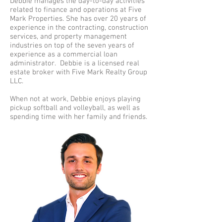
Debbie manages the day-to-day activities
related to finance and operations at Five
Mark Properties. She has over 20 years of
experience in the contracting, construction
services, and property management
industries on top of the seven years of
experience as a commercial loan
administrator. Debbie is a licensed real
estate broker with Five Mark Realty Group
LLC.
When not at work, Debbie enjoys playing
pickup softball and volleyball, as well as
spending time with her family and friends.