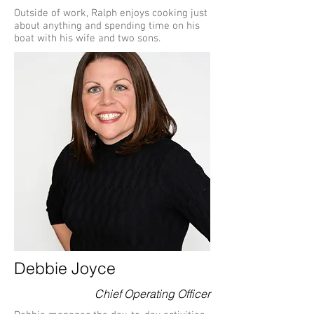
Outside of work, Ralph enjoys cooking just
about anything and spending time on his
boat with his wife and two sons.
Debbie Joyce
Chief Operating Officer