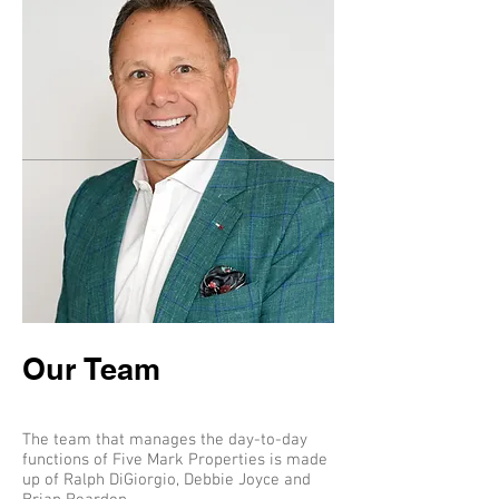
Our Team
The team that manages the day-to-day
functions of Five Mark Properties is made
up of Ralph DiGiorgio, Debbie Joyce and