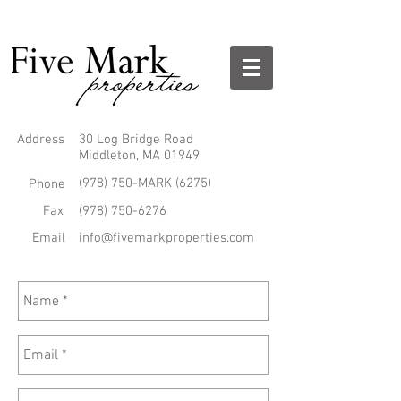
Address
30 Log Bridge Road
Middleton, MA 01949
(978) 750-MARK (6275)
Phone
Fax
(978) 750-6276
Email
info@fivemarkproperties.com